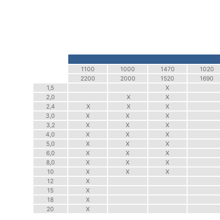
1100
1000
1470
1020
2200
2000
1520
1690
1,5
X
2,0
X
X
2,4
X
X
X
3,0
X
X
X
3,2
X
X
X
4,0
X
X
X
5,0
X
X
X
6,0
X
X
X
8,0
X
X
X
10
X
X
X
12
X
15
X
18
X
20
X