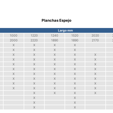
Planchas Espejo
Largo mm
1000
1220
1240
1520
2020
2000
2220
1890
1890
2170
X
X
X
X
X
X
X
X
X
X
X
X
X
X
X
X
X
X
X
X
X
X
X
X
X
X
X
X
X
X
X
X
X
X
X
X
X
X
X
X
X
X
X
X
X
X
X
X
X
X
X
X
X
X
X
X
X
X