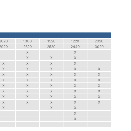
2020
1300
1520
1220
2020
2020
2620
2520
2440
3020
X
X
X
X
X
X
X
X
X
X
X
X
X
X
X
X
X
X
X
X
X
X
X
X
X
X
X
X
X
X
X
X
X
X
X
X
X
X
X
X
X
X
X
X
X
X
X
X
X