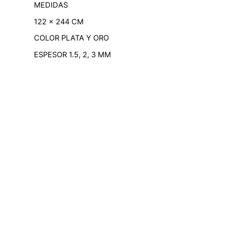
MEDIDAS
122 x 244 CM
COLOR PLATA Y ORO
ESPESOR 1.5, 2, 3 MM